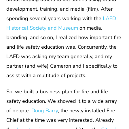
development, training, and media (film). After
spending several years working with the
LAFD
Historical Society and Museum
on media,
branding, and so on, I realized how important fire
and life safety education was. Concurrently, the
LAFD was asking my team generally, and my
partner (and wife) Cameron and I specifically to
assist with a multitude of projects.
So, we built a business plan for fire and life
safety education. We showed it to a wide array
of people.
Doug Barry
, the newly installed Fire
Chief at the time was very interested. Already,