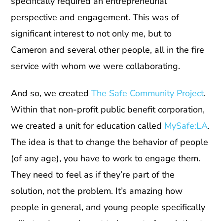
specifically required an entrepreneurial
perspective and engagement. This was of
significant interest to not only me, but to
Cameron and several other people, all in the fire
service with whom we were collaborating.
And so, we created
The Safe Community Project
.
Within that non-profit public benefit corporation,
we created a unit for education called
MySafe:LA
.
The idea is that to change the behavior of people
(of any age), you have to work to engage them.
They need to feel as if they’re part of the
solution, not the problem. It’s amazing how
people in general, and young people specifically