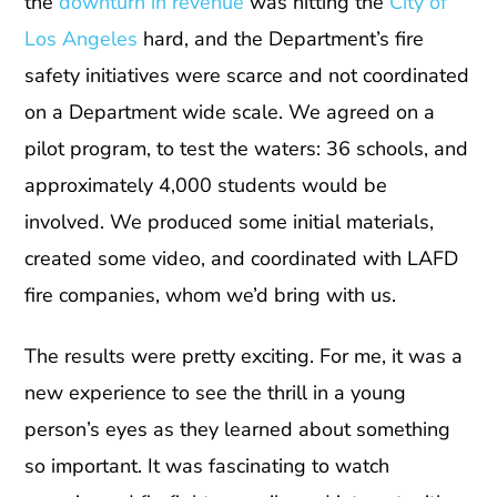
the
downturn in revenue
was hitting the
City of
Los Angeles
hard, and the Department’s fire
safety initiatives were scarce and not coordinated
on a Department wide scale. We agreed on a
pilot program, to test the waters: 36 schools, and
approximately 4,000 students would be
involved. We produced some initial materials,
created some video, and coordinated with LAFD
fire companies, whom we’d bring with us.
The results were pretty exciting. For me, it was a
new experience to see the thrill in a young
person’s eyes as they learned about something
so important. It was fascinating to watch