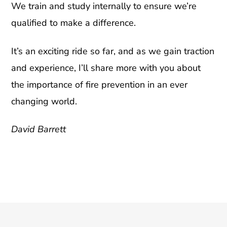
We train and study internally to ensure we’re
qualified to make a difference.
It’s an exciting ride so far, and as we gain traction
and experience, I’ll share more with you about
the importance of fire prevention in an ever
changing world.
David Barrett