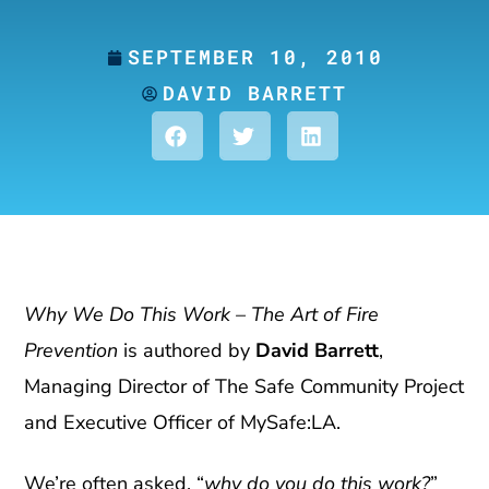
SEPTEMBER 10, 2010
DAVID BARRETT
Why We Do This Work – The Art of Fire
Prevention
is authored by
David Barrett
,
Managing Director of The Safe Community Project
and Executive Officer of MySafe:LA.
We’re often asked, “
why do you do this work?
”