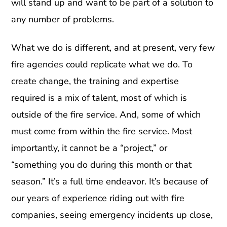
will stand up and want to be part of a solution to
any number of problems.
What we do is different, and at present, very few
fire agencies could replicate what we do. To
create change, the training and expertise
required is a mix of talent, most of which is
outside of the fire service. And, some of which
must come from within the fire service. Most
importantly, it cannot be a “project,” or
“something you do during this month or that
season.” It’s a full time endeavor. It’s because of
our years of experience riding out with fire
companies, seeing emergency incidents up close,