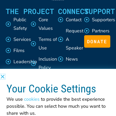
THE PROJECT
CONNECT
SUPPORT
Public
Core
Contact
Supporters
Safety
Values
Request
Partners
Services
Terms of
A
DONATE
Use
Speaker
Films
Inclusion
News
Leadership
Policy
Advisory
Section
Council
Your Cookie Settings
508
Policy
We use
cookies
to provide the best experience
possible. You can select how much you want to
Privacy
share with us.