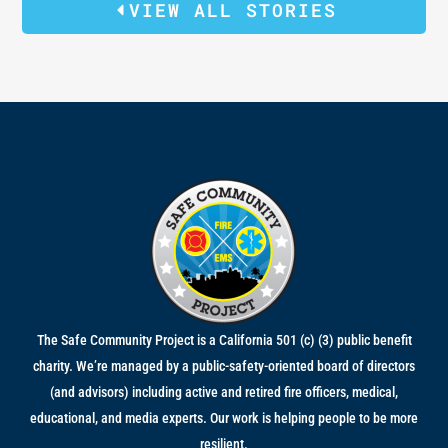
VIEW ALL STORIES
The Safe Community Project is a California 501 (c) (3) public benefit
charity. We’re managed by a public-safety-oriented board of directors
(and advisors) including active and retired fire officers, medical,
educational, and media experts. Our work is helping people to be more
resilient.