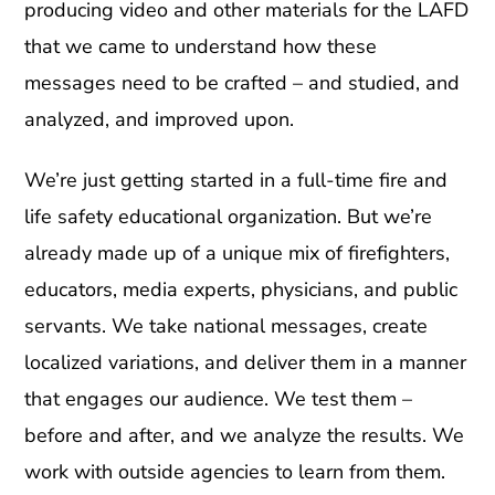
producing video and other materials for the LAFD
that we came to understand how these
messages need to be crafted – and studied, and
analyzed, and improved upon.
We’re just getting started in a full-time fire and
life safety educational organization. But we’re
already made up of a unique mix of firefighters,
educators, media experts, physicians, and public
servants. We take national messages, create
localized variations, and deliver them in a manner
that engages our audience. We test them –
before and after, and we analyze the results. We
work with outside agencies to learn from them.