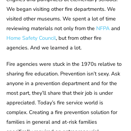
We began visiting other fire departments. We
visited other museums. We spent a lot of time
reviewing materials not only from the
NFPA
and
Home Safety Council
, but from other fire
agencies. And we learned a lot.
Fire agencies were stuck in the 1970s relative to
sharing fire education. Prevention isn’t sexy. Ask
anyone in a prevention department and for the
most part, they’ll share that their job is under
appreciated. Today’s fire service world is
complex. Creating a fire prevention solution for
families in general and at-risk families