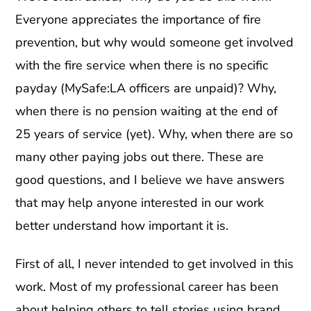
Everyone appreciates the importance of fire
prevention, but why would someone get involved
with the fire service when there is no specific
payday (MySafe:LA officers are unpaid)? Why,
when there is no pension waiting at the end of
25 years of service (yet). Why, when there are so
many other paying jobs out there. These are
good questions, and I believe we have answers
that may help anyone interested in our work
better understand how important it is.
First of all, I never intended to get involved in this
work. Most of my professional career has been
about helping others to tell stories using brand