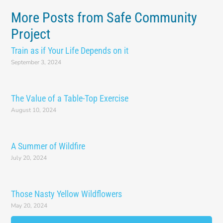
More Posts from Safe Community
Project
Train as if Your Life Depends on it
September 3, 2024
The Value of a Table-Top Exercise
August 10, 2024
A Summer of Wildfire
July 20, 2024
Those Nasty Yellow Wildflowers
May 20, 2024