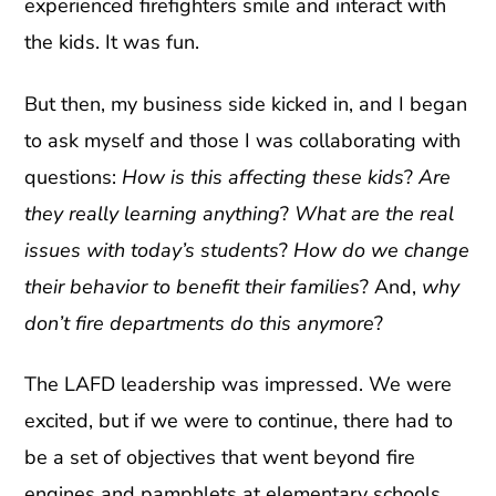
experienced firefighters smile and interact with
the kids. It was fun.
But then, my business side kicked in, and I began
to ask myself and those I was collaborating with
questions:
How is this affecting these kids
?
Are
they really learning anything
?
What are the real
issues with today’s students
?
How do we change
their behavior to benefit their families
? And,
why
don’t fire departments do this anymore
?
The LAFD leadership was impressed. We were
excited, but if we were to continue, there had to
be a set of objectives that went beyond fire
engines and pamphlets at elementary schools.