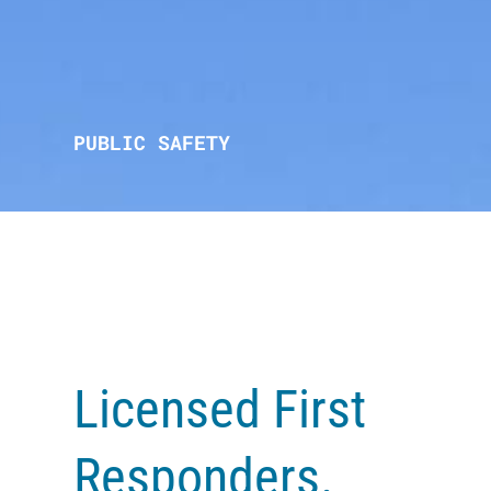
PUBLIC SAFETY
Licensed First
Responders.