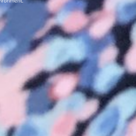
vironment.”