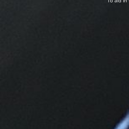
“To aid in