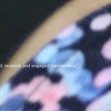
d, resilient, and engaged communities.”