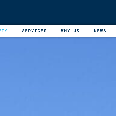
ETY
SERVICES
WHY US
NEWS