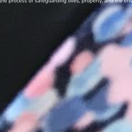
 the process of safeguarding lives, property, and the en