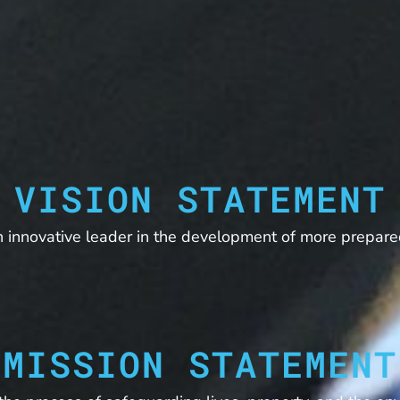
VISION STATEMENT
 innovative leader in the development of more prepare
MISSION STATEMENT