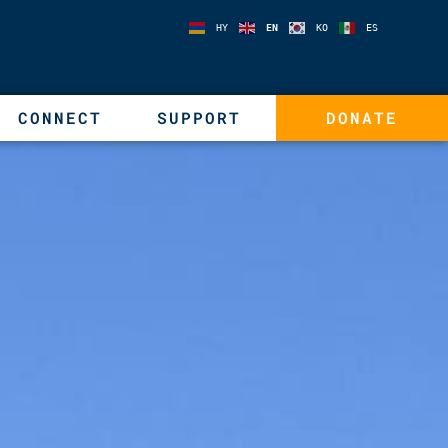
HY
EN
KO
ES
CONNECT
SUPPORT
DONATE