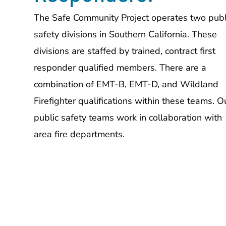
The Safe Community Project operates two publ
safety divisions in Southern California. These
divisions are staffed by trained, contract first
responder qualified members. There are a
combination of EMT-B, EMT-D, and Wildland
Firefighter qualifications within these teams. O
public safety teams work in collaboration with
area fire departments.