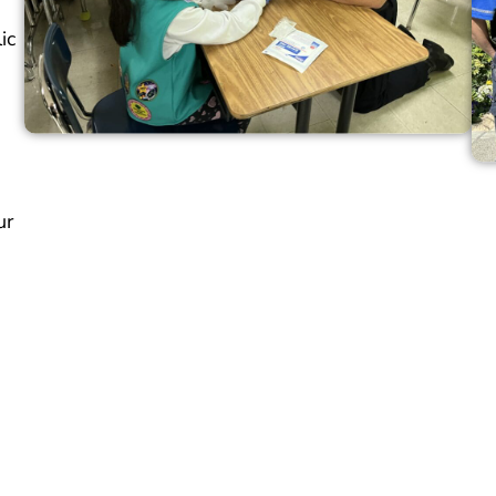
ic
ur