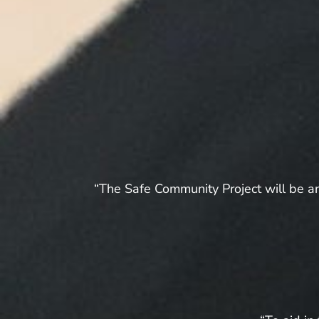
“The Safe Community Project will be an