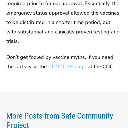
required prior to formal approval. Essentially, the
emergency status approval allowed the vaccines
to be distributed in a shorter time period, but
with substantial and clinically proven testing and
trials.
Don’t get fooled by vaccine myths. If you need
the facts, visit the
COVID-19 page
at the CDC.
More Posts from Safe Community
Project