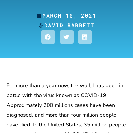
MARCH 10, 2021
DAVID BARRETT
For more than a year now, the world has been in
battle with the virus known as COVID-19.
Approximately 200 millions cases have been
diagnosed, and more than four million people
have died. In the United States, 35 million people