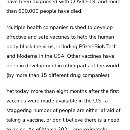
have been diagnosed with COVID-19, and more
than 600,000 people have died.
Multiple health companies rushed to develop
effective and safe vaccines to help the human
body block the virus, including Pfizer-BioNTech
and Moderna in the USA. Other vaccines have
been in development in other parts of the world
(by more than 15 different drug companies).
Yet today, more than eight months after the first
vaccines were made available in the U.S.. a
staggering number of people are either afraid of
taking a vaccine, or don’t believe there is a need
to do so. As of March 2021, approximately