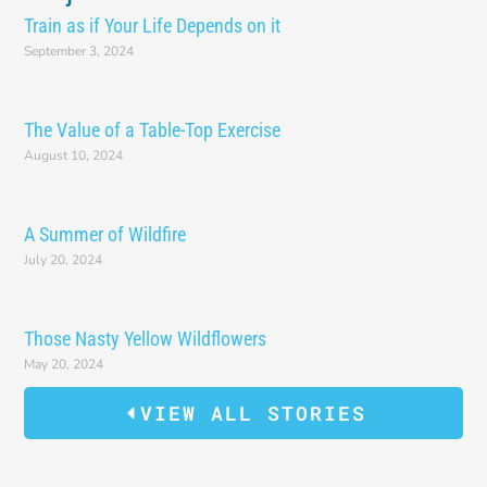
Train as if Your Life Depends on it
September 3, 2024
The Value of a Table-Top Exercise
August 10, 2024
A Summer of Wildfire
July 20, 2024
Those Nasty Yellow Wildflowers
May 20, 2024
VIEW ALL STORIES