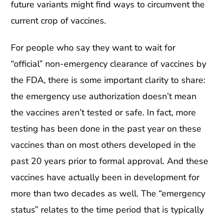
future variants might find ways to circumvent the
current crop of vaccines.
For people who say they want to wait for
“official” non-emergency clearance of vaccines by
the FDA, there is some important clarity to share:
the emergency use authorization doesn’t mean
the vaccines aren’t tested or safe. In fact, more
testing has been done in the past year on these
vaccines than on most others developed in the
past 20 years prior to formal approval. And these
vaccines have actually been in development for
more than two decades as well. The “emergency
status” relates to the time period that is typically