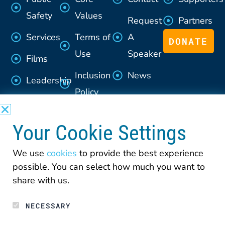
Safety
Values
Request
Partners
Services
Terms of
A
DONATE
Use
Speaker
Films
Inclusion
News
Leadership
Policy
Advisory
Section
Council
Your Cookie Settings
508
Policy
We use
cookies
to provide the best experience
possible. You can select how much you want to
Privacy
share with us.
NECESSARY