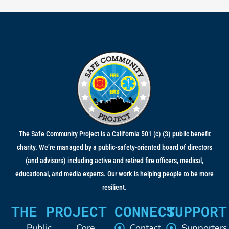
The Safe Community Project is a California 501 (c) (3) public benefit
charity. We’re managed by a public-safety-oriented board of directors
(and advisors) including active and retired fire officers, medical,
educational, and media experts. Our work is helping people to be more
resilient.
THE PROJECT
CONNECT
SUPPORT
Public
Core
Contact
Supporters