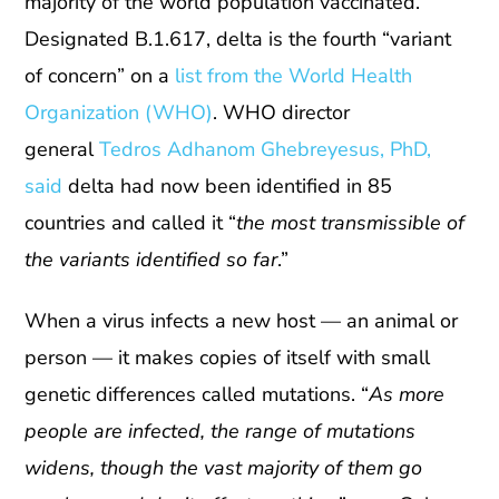
majority of the world population vaccinated.
Designated B.1.617, delta is the fourth “variant
of concern” on a
list from the World Health
Organization (WHO)
. WHO director
general
Tedros Adhanom Ghebreyesus, PhD,
said
delta had now been identified in 85
countries and called it “
the most transmissible of
the variants identified so far
.”
When a virus infects a new host — an animal or
person — it makes copies of itself with small
genetic differences called mutations. “
As more
people are infected, the range of mutations
widens, though the vast majority of them go