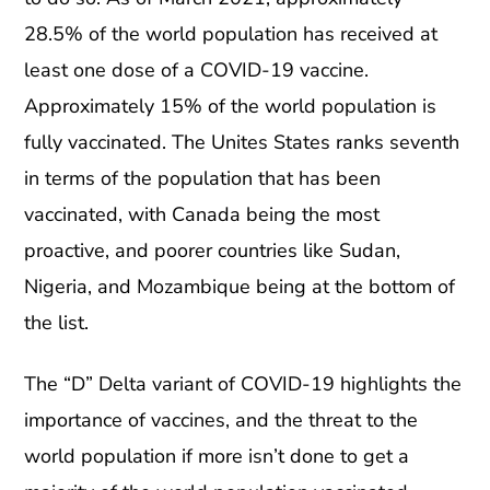
28.5% of the world population has received at
least one dose of a COVID-19 vaccine.
Approximately 15% of the world population is
fully vaccinated. The Unites States ranks seventh
in terms of the population that has been
vaccinated, with Canada being the most
proactive, and poorer countries like Sudan,
Nigeria, and Mozambique being at the bottom of
the list.
The “D” Delta variant of COVID-19 highlights the
importance of vaccines, and the threat to the
world population if more isn’t done to get a