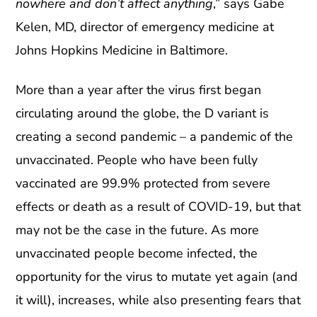
nowhere and don’t affect anything
,” says Gabe
Kelen, MD, director of emergency medicine at
Johns Hopkins Medicine in Baltimore.
More than a year after the virus first began
circulating around the globe, the D variant is
creating a second pandemic – a pandemic of the
unvaccinated. People who have been fully
vaccinated are 99.9% protected from severe
effects or death as a result of COVID-19, but that
may not be the case in the future. As more
unvaccinated people become infected, the
opportunity for the virus to mutate yet again (and
it will), increases, while also presenting fears that