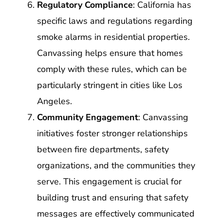
Regulatory Compliance
: California has
specific laws and regulations regarding
smoke alarms in residential properties.
Canvassing helps ensure that homes
comply with these rules, which can be
particularly stringent in cities like Los
Angeles.
Community Engagement
: Canvassing
initiatives foster stronger relationships
between fire departments, safety
organizations, and the communities they
serve. This engagement is crucial for
building trust and ensuring that safety
messages are effectively communicated