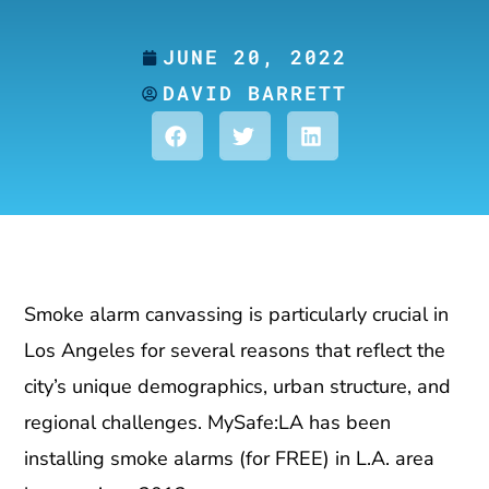
JUNE 20, 2022
DAVID BARRETT
Smoke alarm canvassing is particularly crucial in
Los Angeles for several reasons that reflect the
city’s unique demographics, urban structure, and
regional challenges. MySafe:LA has been
installing smoke alarms (for FREE) in L.A. area