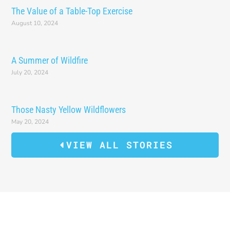
The Value of a Table-Top Exercise
August 10, 2024
A Summer of Wildfire
July 20, 2024
Those Nasty Yellow Wildflowers
May 20, 2024
VIEW ALL STORIES