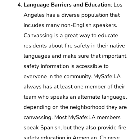
Language Barriers and Education
: Los
Angeles has a diverse population that
includes many non-English speakers.
Canvassing is a great way to educate
residents about fire safety in their native
languages and make sure that important
safety information is accessible to
everyone in the community. MySafe:LA
always has at least one member of their
team who speaks an alternate language,
depending on the neighborhood they are
canvassing. Most MySafe:LA members
speak Spanish, but they also provide fire
safety education in Armenian, Chinese,