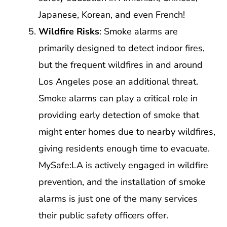
Japanese, Korean, and even French!
Wildfire Risks
: Smoke alarms are
primarily designed to detect indoor fires,
but the frequent wildfires in and around
Los Angeles pose an additional threat.
Smoke alarms can play a critical role in
providing early detection of smoke that
might enter homes due to nearby wildfires,
giving residents enough time to evacuate.
MySafe:LA is actively engaged in wildfire
prevention, and the installation of smoke
alarms is just one of the many services
their public safety officers offer.