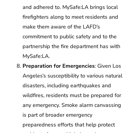
and adhered to. MySafe:LA brings local
firefighters along to meet residents and
make them aware of the LAFD’s
commitment to public safety and to the
partnership the fire department has with
MySafe:LA.
Preparation for Emergencies
: Given Los
Angeles’s susceptibility to various natural
disasters, including earthquakes and
wildfires, residents must be prepared for
any emergency. Smoke alarm canvassing
is part of broader emergency
preparedness efforts that help protect