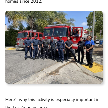
homes since 2012.
Here’s why this activity is especially important in
the Los Angeles area: