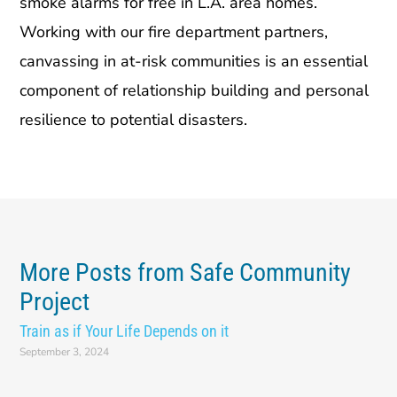
smoke alarms for free in L.A. area homes.
Working with our fire department partners,
canvassing in at-risk communities is an essential
component of relationship building and personal
resilience to potential disasters.
More Posts from Safe Community
Project
Train as if Your Life Depends on it
September 3, 2024