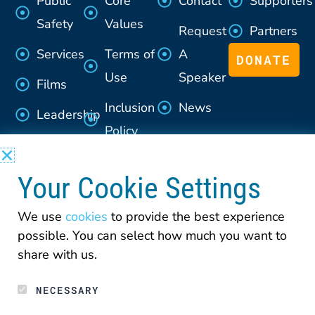
Public
Core
Contact
Supporters
Safety
Values
Request
Partners
Services
Terms of
A
DONATE
Use
Speaker
Films
Inclusion
News
Leadership
Policy
Advisory
Section
Council
Your Cookie Settings
508
Policy
We use
cookies
to provide the best experience
possible. You can select how much you want to
Privacy
share with us.
NECESSARY