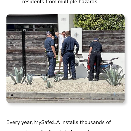
residents from multiple hazards.
Every year, MySafe:LA installs thousands of