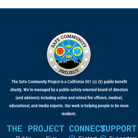
The Safe Community Project is a California 501 (c) (3) public benefit
charity. We’re managed by a public-safety-oriented board of directors
(and advisors) including active and retired fire officers, medical,
educational, and media experts. Our work is helping people to be more
resilient.
THE PROJECT
CONNECT
SUPPORT