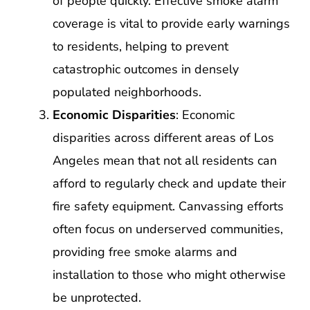
of people quickly. Effective smoke alarm
coverage is vital to provide early warnings
to residents, helping to prevent
catastrophic outcomes in densely
populated neighborhoods.
Economic Disparities
: Economic
disparities across different areas of Los
Angeles mean that not all residents can
afford to regularly check and update their
fire safety equipment. Canvassing efforts
often focus on underserved communities,
providing free smoke alarms and
installation to those who might otherwise
be unprotected.