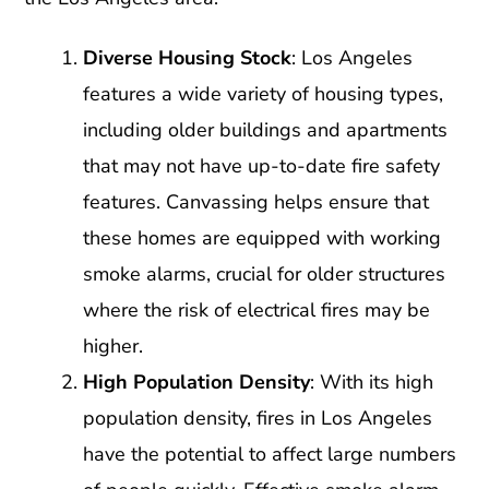
Diverse Housing Stock
: Los Angeles
features a wide variety of housing types,
including older buildings and apartments
that may not have up-to-date fire safety
features. Canvassing helps ensure that
these homes are equipped with working
smoke alarms, crucial for older structures
where the risk of electrical fires may be
higher.
High Population Density
: With its high
population density, fires in Los Angeles
have the potential to affect large numbers